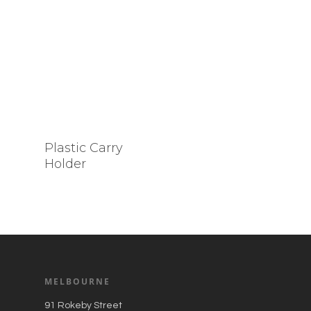
Plastic Carry
Holder
MELBOURNE
91 Rokeby Street