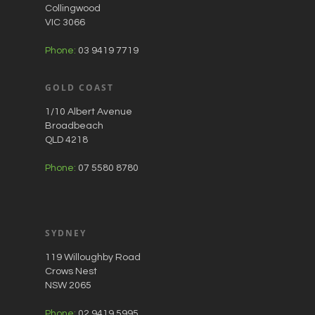
Collingwood
VIC 3066
Phone:
03 9419 7719
GOLD COAST
1/10 Albert Avenue
Broadbeach
QLD 4218
Phone:
07 5580 8780
SYDNEY
119 Willoughby Road
Crows Nest
NSW 2065
Phone:
02 9419 5995