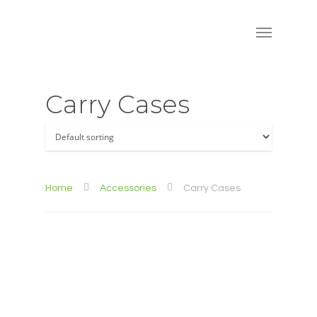
Carry Cases
Home
Accessories
Carry Cases