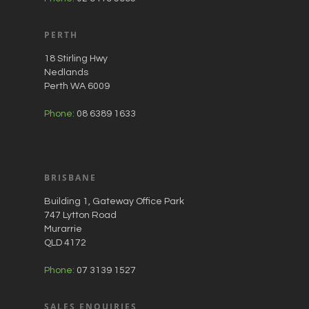
PERTH
18 Stirling Hwy
Nedlands
Perth WA 6009
Phone:
08 6389 1633
BRISBANE
Building 1, Gateway Office Park
747 Lytton Road
Murarrie
QLD 4172
Phone:
07 3139 1527
SALES ENQUIRIES