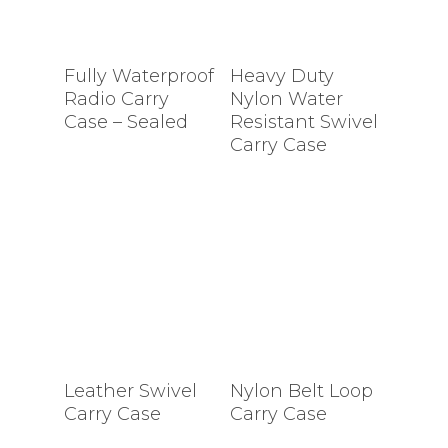
Fully Waterproof
Heavy Duty
Radio Carry
Nylon Water
Case – Sealed
Resistant Swivel
Carry Case
Leather Swivel
Nylon Belt Loop
Carry Case
Carry Case