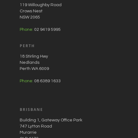
119 Willoughby Road
Crows Nest
NSW 2065
Phone:
02 9419 5995
PERTH
18 Stirling Hwy
Nedlands
Perth WA 6009
Phone:
08 6389 1633
BRISBANE
Building 1, Gateway Office Park
747 Lytton Road
Murarrie