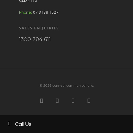
QLD 4172
Phone:
07 3139 1527
SALES ENQUIRIES
1300 784 611
© 2026 connect communications.
Call Us