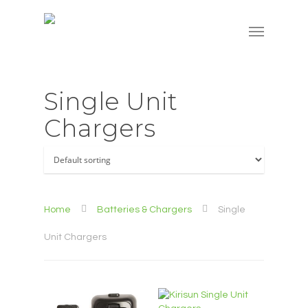
Single Unit
Chargers
Home
Batteries & Chargers
Single
Unit Chargers