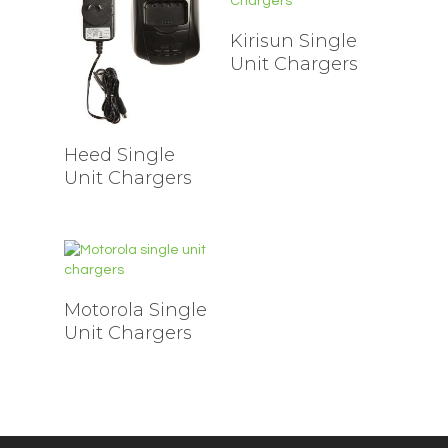
Kirisun Single
Unit Chargers
Heed Single
Unit Chargers
Motorola Single
Unit Chargers