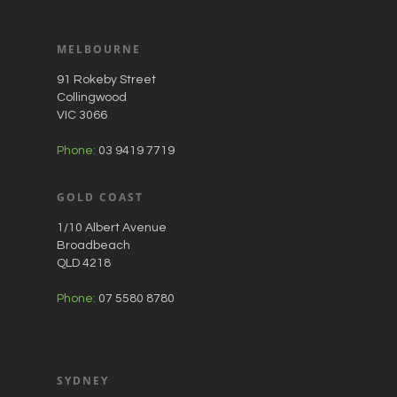
MELBOURNE
91 Rokeby Street
Collingwood
VIC 3066
Phone:
03 9419 7719
GOLD COAST
1/10 Albert Avenue
Broadbeach
QLD 4218
Phone:
07 5580 8780
SYDNEY