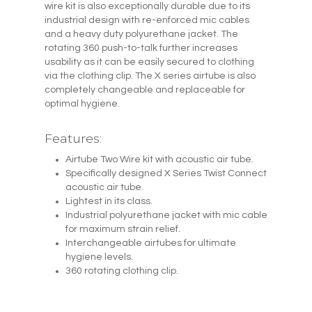
wire kit is also exceptionally durable due to its
industrial design with re-enforced mic cables
and a heavy duty polyurethane jacket. The
rotating 360 push-to-talk further increases
usability as it can be easily secured to clothing
via the clothing clip. The X series airtube is also
completely changeable and replaceable for
optimal hygiene.
Features:
Airtube Two Wire kit with acoustic air tube.
Specifically designed X Series Twist Connect
acoustic air tube.
Lightest in its class.
Industrial polyurethane jacket with mic cable
for maximum strain relief.
Interchangeable airtubes for ultimate
hygiene levels.
360 rotating clothing clip.