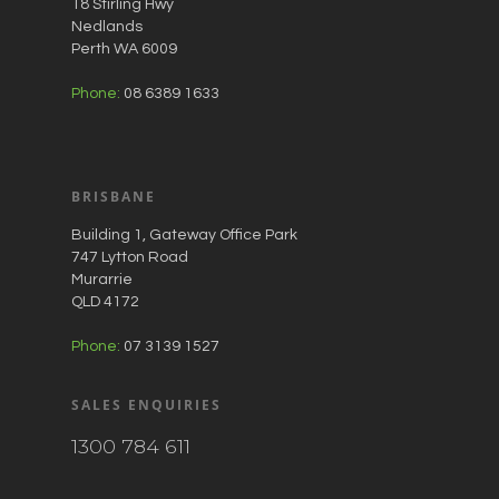
18 Stirling Hwy
Nedlands
Perth WA 6009
Phone:
08 6389 1633
BRISBANE
Building 1, Gateway Office Park
747 Lytton Road
Murarrie
QLD 4172
Phone:
07 3139 1527
SALES ENQUIRIES
1300 784 611