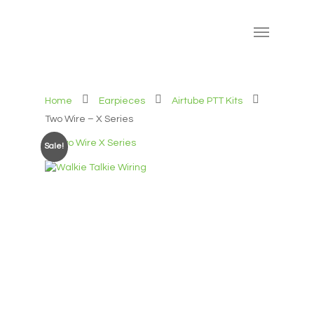
Home
Earpieces
Airtube PTT Kits
Two Wire – X Series
Sale!