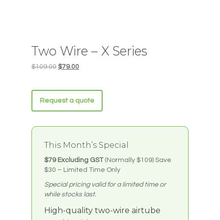
Two Wire – X Series
Original
Current
$
109.00
$
79.00
price
price
was:
is:
$109.00.
$79.00.
Request a quote
This Month’s Special
$79 Excluding GST
(Normally $109)
Save
$30 – Limited Time Only
Special pricing valid for a limited time or
while stocks last.
High-quality two-wire airtube