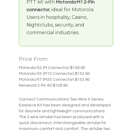
PTT kit with
Motorola M1 2-Pin
, ideal for Motorola
connector
Users in hospitality, Casino,
Nightclubs, security, and
commercial industries.
Price From:
Motorola R2 (M Connector) $108.90
Motorola R5 (M15 Connector) $152.90
Motorola R7 (M20 Connector) $152.90
Kenwood 2 Pin (K) $108.90
Connect Communications Two Wire X Series
Earpiece Kit has been designed and developed
for discrete and lightweight communications.
The 2 wire airtube has been produced with a
quick disconnect, interchangeable airtube for
maximum comfort and comfort. The airtube two