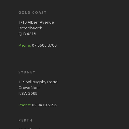
GOLD COAST
1/10 Albert Avenue
Broadbeach
QLD 4218
Phone:
07 5580 8780
SYDNEY
119 Willoughby Road
Crows Nest
NSW 2065
Phone:
02 9419 5995
PERTH