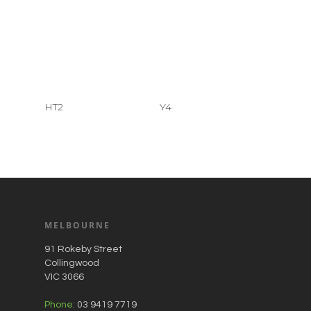
HT2
Y4
MELBOURNE
91 Rokeby Street
Collingwood
VIC 3066
Phone:
03 9419 7719