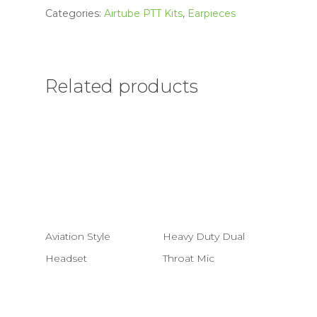
Categories:
Airtube PTT Kits
,
Earpieces
Related products
Aviation Style
Heavy Duty Dual
Headset
Throat Mic