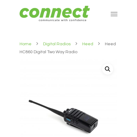
Home
Digital Radios
Heed
Heed
HC860 Digital Two Way Radio