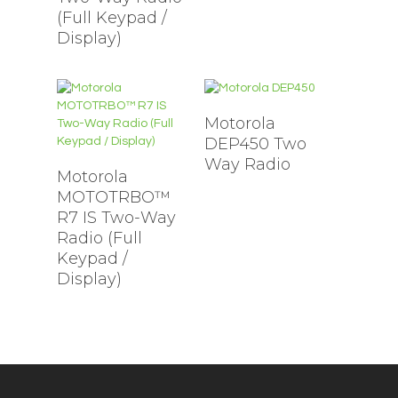
(Full Keypad /
Display)
Motorola
DEP450 Two
Way Radio
Motorola
MOTOTRBO™
R7 IS Two-Way
Radio (Full
Keypad /
Display)