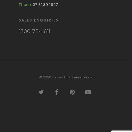
Phone:
07 3139 1527
SALES ENQUIRIES
1300 784 611
© 2026 connect communications.