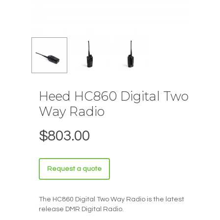
Heed HC860 Digital Two
Way Radio
$
803.00
Request a quote
The HC860 Digital Two Way Radio is the latest
release DMR Digital Radio.