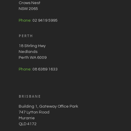
Crows Nest
NSW 2065
Phone:
02 9419 5995
PERTH
18 Stirling Hwy
Nedlands
Perth WA 6009
Phone:
08 6389 1633
BRISBANE
Building 1, Gateway Office Park
747 Lytton Road
Murarrie
QLD 4172