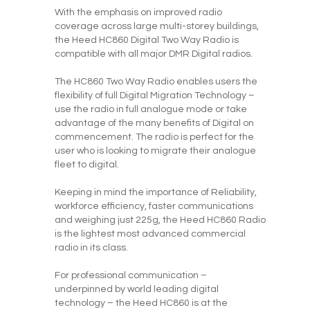
With the emphasis on improved radio
coverage across large multi-storey buildings,
the Heed HC860 Digital Two Way Radio is
compatible with all major DMR Digital radios.
The HC860 Two Way Radio enables users the
flexibility of full Digital Migration Technology –
use the radio in full analogue mode or take
advantage of the many benefits of Digital on
commencement. The radio is perfect for the
user who is looking to migrate their analogue
fleet to digital.
Keeping in mind the importance of Reliability,
workforce efficiency, faster communications
and weighing just 225g, the Heed HC860 Radio
is the lightest most advanced commercial
radio in its class.
For professional communication –
underpinned by world leading digital
technology – the Heed HC860 is at the