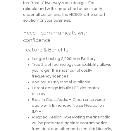
forefront of two-way radio design. Fast,
reliable and with unmatched audio clarity
under all conditions, the HC860 is the smart
solution for your business.
Heed – communicate with
confidence
Feature & Benefits
Longer Lasting 2,000mah Battery.
True 2 slot technology compatibility allows
you to get the most out of costly
frequency licences.
Analogue Only Model Available
Latest design inbuild LED dot matrix
display.
Best In Class Audio – Clean crisp voice
audio with Enhanced Noise Reduction
(DNR)
Rugged Design: IP54 Rating means radio
will be protected against contamination
from dust and other particles. Additionally,