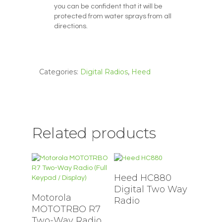
you can be confident that it will be
protected from water sprays from all
directions.
Categories:
Digital Radios
,
Heed
Related products
Heed HC880
Digital Two Way
Motorola
Radio
MOTOTRBO R7
Two-Way Radio