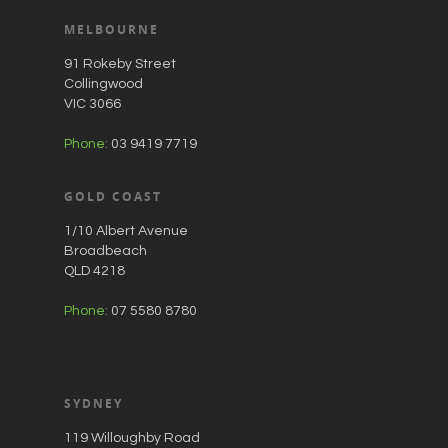
MELBOURNE
91 Rokeby Street
Collingwood
VIC 3066
Phone:
03 9419 7719
GOLD COAST
1/10 Albert Avenue
Broadbeach
QLD 4218
Phone:
07 5580 8780
SYDNEY
119 Willoughby Road