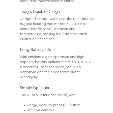
noise and improve speech clarity.
Tough, Durable Design
Designed for real-world use, the R2 features a
rugged housing that meets MIL-STD-810
standards for shock, vibration and
temperature, making it suitable for harsh
Australian conditions.
Long Battery Life
With efficient digital operation and high-
capacity battery options, the MOTOTRBO R2
supports full-shift operation, reducing
downtime and the need for frequent
recharging.
Simple Operation
The R2 is built for ease of use, with:
Large, easy-to-press PTT button
Intuitive controls