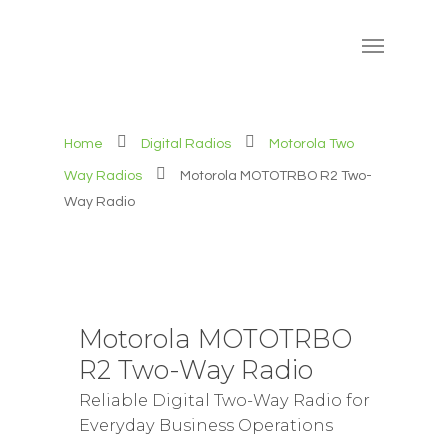
Home
Digital Radios
Motorola Two
Way Radios
Motorola MOTOTRBO R2 Two-
Way Radio
Motorola MOTOTRBO
R2 Two-Way Radio
Reliable Digital Two-Way Radio for
Everyday Business Operations