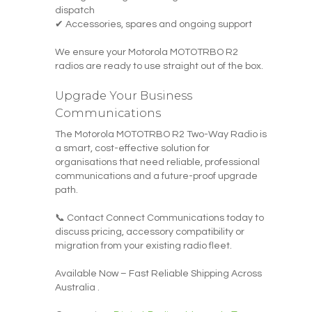
dispatch
✔ Accessories, spares and ongoing support
We ensure your Motorola MOTOTRBO R2
radios are ready to use straight out of the box.
Upgrade Your Business
Communications
The Motorola MOTOTRBO R2 Two-Way Radio is
a smart, cost-effective solution for
organisations that need reliable, professional
communications and a future-proof upgrade
path.
📞 Contact Connect Communications today to
discuss pricing, accessory compatibility or
migration from your existing radio fleet.
Available Now – Fast Reliable Shipping Across
Australia .