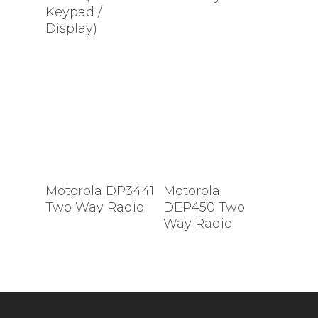
Keypad /
Display)
Motorola DP3441
Motorola
Two Way Radio
DEP450 Two
Way Radio