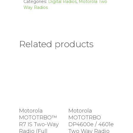
Categories:
Digital Radios
,
Motorola Two
Way Radios
Related products
Motorola
Motorola
MOTOTRBO™
MOTOTRBO
R7 IS Two-Way
DP4600e / 4601e
Radio (Full
Two Way Radio