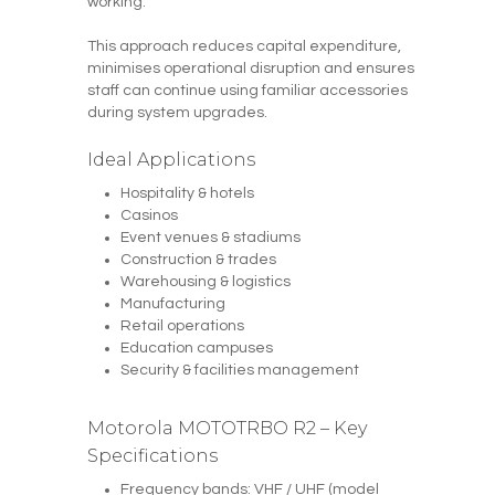
working.
This approach reduces capital expenditure,
minimises operational disruption and ensures
staff can continue using familiar accessories
during system upgrades.
Ideal Applications
Hospitality & hotels
Casinos
Event venues & stadiums
Construction & trades
Warehousing & logistics
Manufacturing
Retail operations
Education campuses
Security & facilities management
Motorola MOTOTRBO R2 – Key
Specifications
Frequency bands: VHF / UHF (model