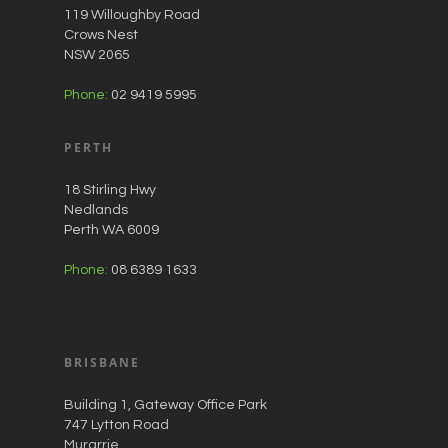
119 Willoughby Road
Crows Nest
NSW 2065
Phone:
02 9419 5995
PERTH
18 Stirling Hwy
Nedlands
Perth WA 6009
Phone:
08 6389 1633
BRISBANE
Building 1, Gateway Office Park
747 Lytton Road
Murarrie