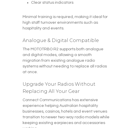
Clear status indicators
Minimal training is required, making it ideal for
high staff turnover environments such as
hospitality and events.
Analogue & Digital Compatible
The MOTOTRBO R2 supports both analogue
and digital modes, allowing a smooth
migration from existing analogue radio
systems without needing to replace all radios
at once.
Upgrade Your Radios Without
Replacing All Your Gear
Connect Communications has extensive
experience helping Australian hospitality
businesses, casinos, hotels and event venues
transition to newer two-way radio models while
keeping existing earpieces and accessories