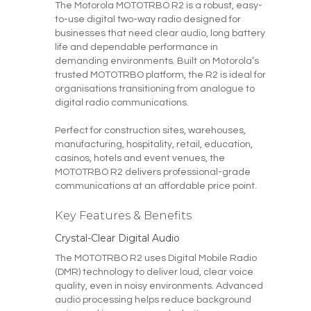
The Motorola MOTOTRBO R2 is a robust, easy-
to-use digital two-way radio designed for
businesses that need clear audio, long battery
life and dependable performance in
demanding environments. Built on Motorola’s
trusted MOTOTRBO platform, the R2 is ideal for
organisations transitioning from analogue to
digital radio communications.
Perfect for construction sites, warehouses,
manufacturing, hospitality, retail, education,
casinos, hotels and event venues, the
MOTOTRBO R2 delivers professional-grade
communications at an affordable price point.
Key Features & Benefits
Crystal-Clear Digital Audio
The MOTOTRBO R2 uses Digital Mobile Radio
(DMR) technology to deliver loud, clear voice
quality, even in noisy environments. Advanced
audio processing helps reduce background