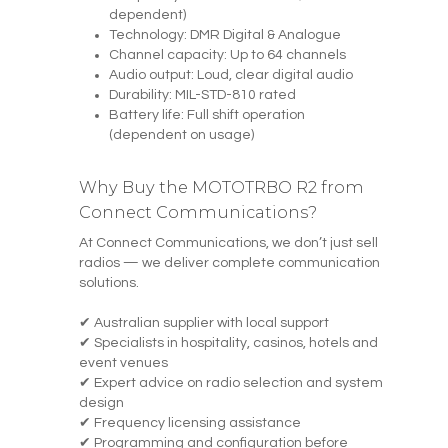
dependent)
Technology: DMR Digital & Analogue
Channel capacity: Up to 64 channels
Audio output: Loud, clear digital audio
Durability: MIL-STD-810 rated
Battery life: Full shift operation
(dependent on usage)
Why Buy the MOTOTRBO R2 from
Connect Communications?
At Connect Communications, we don’t just sell
radios — we deliver complete communication
solutions.
✔ Australian supplier with local support
✔ Specialists in hospitality, casinos, hotels and
event venues
✔ Expert advice on radio selection and system
design
✔ Frequency licensing assistance
✔ Programming and configuration before