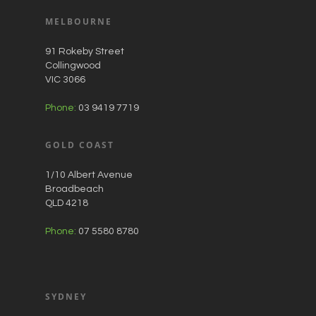
MELBOURNE
91 Rokeby Street
Collingwood
VIC 3066
Phone:
03 9419 7719
GOLD COAST
1/10 Albert Avenue
Broadbeach
QLD 4218
Phone:
07 5580 8780
SYDNEY