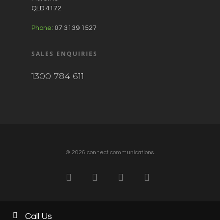
QLD 4172
Phone:
07 3139 1527
SALES ENQUIRIES
1300 784 611
© 2026 connect communications.
Call Us