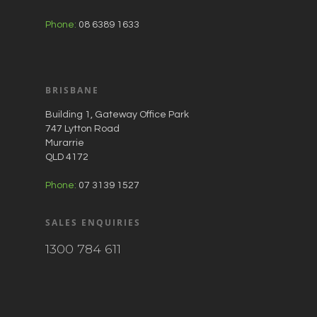
Phone:
08 6389 1633
BRISBANE
Building 1, Gateway Office Park
747 Lytton Road
Murarrie
QLD 4172
Phone:
07 3139 1527
SALES ENQUIRIES
1300 784 611