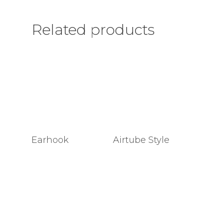
Related products
Earhook
Airtube Style