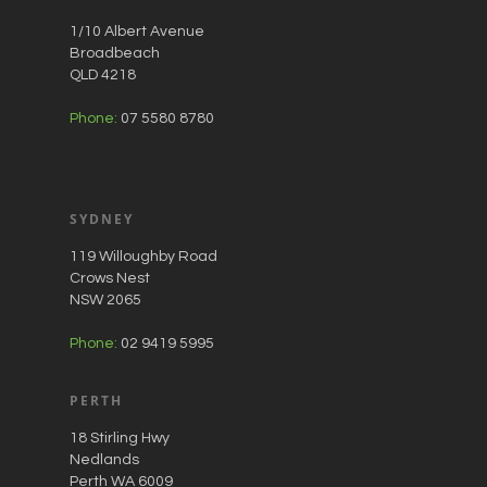
1/10 Albert Avenue
Broadbeach
QLD 4218
Phone:
07 5580 8780
SYDNEY
119 Willoughby Road
Crows Nest
NSW 2065
Phone:
02 9419 5995
PERTH
18 Stirling Hwy
Nedlands
Perth WA 6009