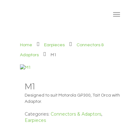
Home
Earpieces
Connectors &
Adaptors
M1
M1
Designed to suit Motorola GP300, Tait Orca with
Adaptor.
Categories:
Connectors & Adaptors
,
Earpieces