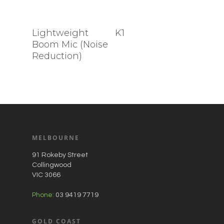
Lightweight
K1
Boom Mic (Noise
Reduction)
MELBOURNE
91 Rokeby Street
Collingwood
VIC 3066
Phone:
03 9419 7719
GOLD COAST