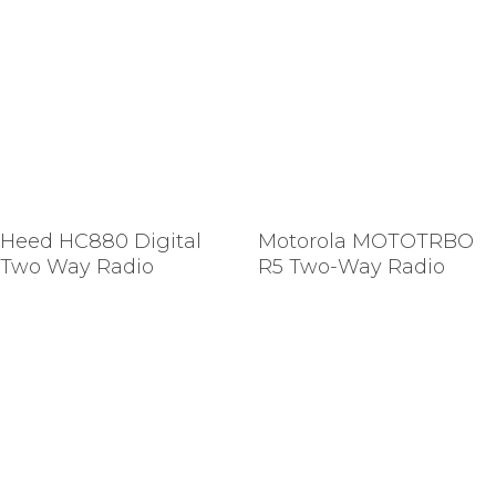
Heed HC880 Digital
Motorola MOTOTRBO
Two Way Radio
R5 Two-Way Radio