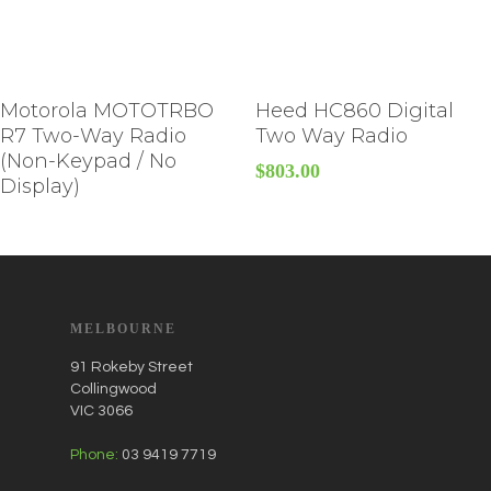
Motorola MOTOTRBO
Heed HC860 Digital
R7 Two-Way Radio
Two Way Radio
(Non-Keypad / No
$
803.00
Display)
MELBOURNE
91 Rokeby Street
Collingwood
VIC 3066
Phone:
03 9419 7719