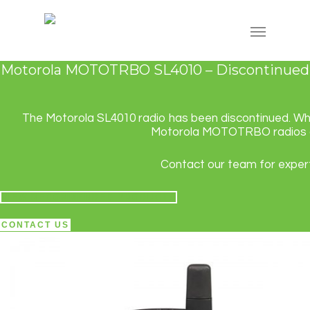
Motorola MOTOTRBO SL4010 – Discontinued
The Motorola SL4010 radio has been discontinued. While
Motorola MOTOTRBO radios and
Contact our team for expert
VIEW RECOMMENDED PRODUCTS
CONTACT US