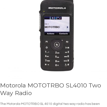
Motorola MOTOTRBO SL4010 Two
Way Radio
The Motorola MOTOTRBO SL 4010 digital two way radio has been