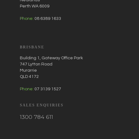
Perth WA 6009
Phone:
08 6389 1633
BRISBANE
Building 1, Gateway Office Park
747 Lytton Road
Murarrie
QLD 4172
Phone:
07 3139 1527
SALES ENQUIRIES
1300 784 611