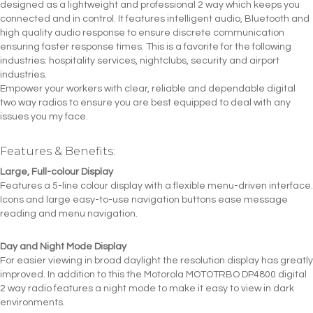
designed as a lightweight and professional 2 way which keeps you
connected and in control. It features intelligent audio, Bluetooth and
high quality audio response to ensure discrete communication
ensuring faster response times. This is a favorite for the following
industries: hospitality services, nightclubs, security and airport
industries.
Empower your workers with clear, reliable and dependable digital
two way radios to ensure you are best equipped to deal with any
issues you my face.
Features & Benefits:
Large, Full-colour Display
Features a 5-line colour display with a flexible menu-driven interface.
Icons and large easy-to-use navigation buttons ease message
reading and menu navigation.
Day and Night Mode Display
For easier viewing in broad daylight the resolution display has greatly
improved. In addition to this the Motorola MOTOTRBO DP4800 digital
2 way radio features a night mode to make it easy to view in dark
environments.