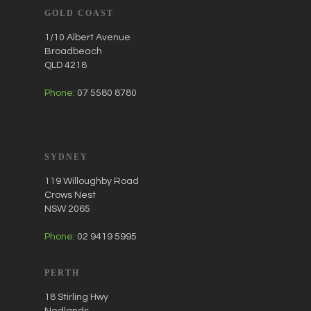
GOLD COAST
1/10 Albert Avenue
Broadbeach
QLD 4218
Phone:
07 5580 8780
SYDNEY
119 Willoughby Road
Crows Nest
NSW 2065
Phone:
02 9419 5995
PERTH
18 Stirling Hwy
Nedlands