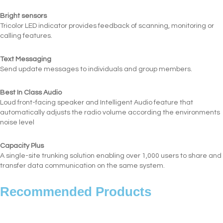
Bright sensors
Tricolor LED indicator provides feedback of scanning, monitoring or
calling features.
Text Messaging
Send update messages to individuals and group members.
Best In Class Audio
Loud front-facing speaker and Intelligent Audio feature that
automatically adjusts the radio volume according the environments
noise level
Capacity Plus
A single-site trunking solution enabling over 1,000 users to share and
transfer data communication on the same system.
Recommended Products