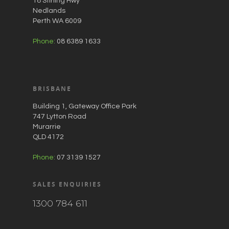
18 Stirling Hwy
Nedlands
Perth WA 6009
Phone:
08 6389 1633
BRISBANE
Building 1, Gateway Office Park
747 Lytton Road
Murarrie
QLD 4172
Phone:
07 3139 1527
SALES ENQUIRIES
1300 784 611