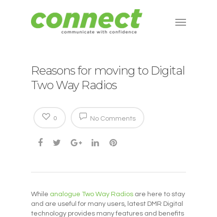
Reasons for moving to Digital
Two Way Radios
0
No Comments
While
analogue Two Way Radios
are here to stay
and are useful for many users, latest DMR Digital
technology provides many features and benefits