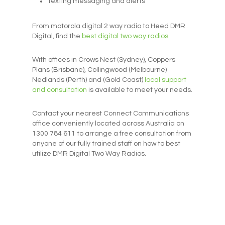
Texting messaging and alerts
From motorola digital 2 way radio to Heed DMR
Digital, find the
best digital two way radios
.
With offices in Crows Nest (Sydney), Coppers
Plans (Brisbane), Collingwood (Melbourne)
Nedlands (Perth) and (Gold Coast)
local support
and consultation
is available to meet your needs.
Contact your nearest Connect Communications
office conveniently located across Australia on
1300 784 611 to arrange a free consultation from
anyone of our fully trained staff on how to best
utilize DMR Digital Two Way Radios.