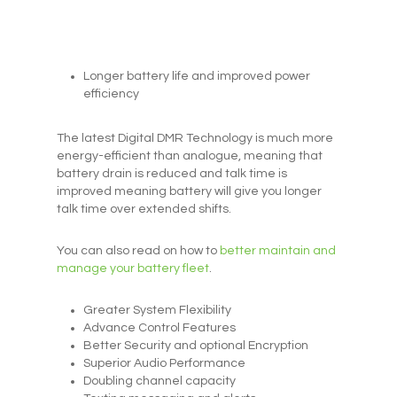
Longer battery life and improved power
efficiency
The latest Digital DMR Technology is much more
energy-efficient than analogue, meaning that
battery drain is reduced and talk time is
improved meaning battery will give you longer
talk time over extended shifts.
You can also read on how to
better maintain and
manage your battery fleet
.
Greater System Flexibility
Advance Control Features
Better Security and optional Encryption
Superior Audio Performance
Doubling channel capacity