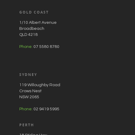
GOLD COAST
1/10 Albert Avenue
Broadbeach
QLD 4218
Phone:
07 5580 8780
SYDNEY
119 Willoughby Road
Crows Nest
NSW 2065
Phone:
02 9419 5995
PERTH