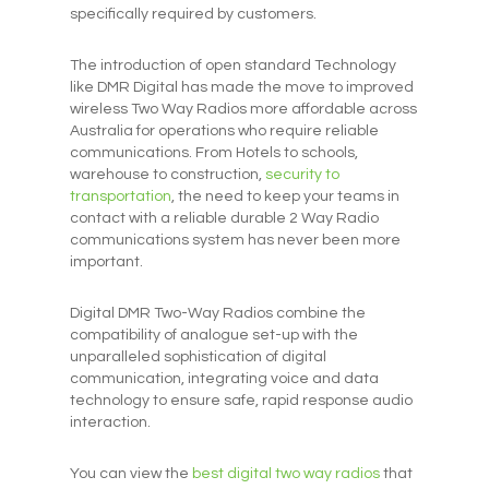
specifically required by customers.
The introduction of open standard Technology
like DMR Digital has made the move to improved
wireless Two Way Radios more affordable across
Australia for operations who require reliable
communications. From Hotels to schools,
warehouse to construction,
security to
transportation
, the need to keep your teams in
contact with a reliable durable 2 Way Radio
communications system has never been more
important.
Digital DMR Two-Way Radios combine the
compatibility of analogue set-up with the
unparalleled sophistication of digital
communication, integrating voice and data
technology to ensure safe, rapid response audio
interaction.
You can view the
best digital two way radios
that