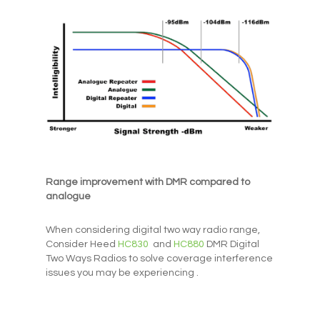
Range improvement with DMR compared to
analogue
When considering digital two way radio range,
Consider Heed
HC830
and
HC880
DMR Digital
Two Ways Radios to solve coverage interference
issues you may be experiencing .