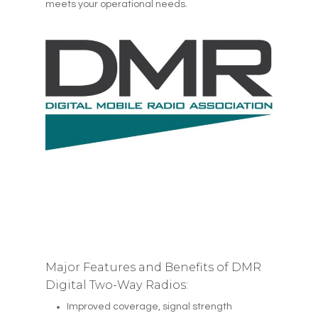
meets your operational needs.
Major Features and Benefits of DMR
Digital Two-Way Radios:
Improved coverage, signal strength