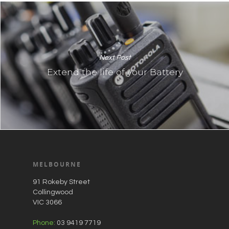
Next Post
Extend the life of your Battery
MELBOURNE
91 Rokeby Street
Collingwood
VIC 3066
Phone:
03 9419 7719