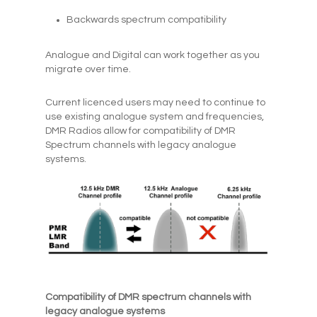
Backwards spectrum compatibility
Analogue and Digital can work together as you
migrate over time.
Current licenced users may need to continue to
use existing analogue system and frequencies,
DMR Radios allow for compatibility of DMR
Spectrum channels with legacy analogue
systems.
Compatibility of DMR spectrum channels with
legacy analogue systems